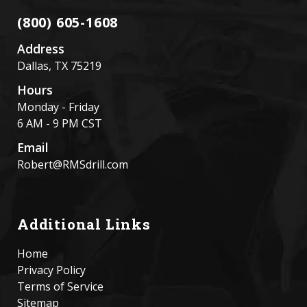
(800) 605-1608
Address
Dallas, TX 75219
Hours
Monday - Friday
6 AM - 9 PM CST
Email
Robert@RMSdrill.com
Additional Links
Home
Privacy Policy
Terms of Service
Sitemap