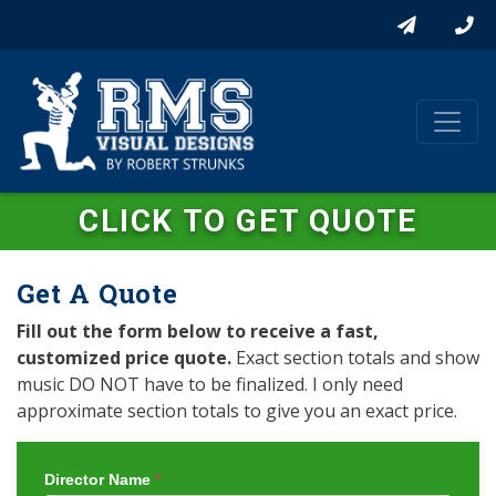
CLICK TO GET QUOTE
Get A Quote
Fill out the form below to receive a fast,
customized price quote.
Exact section totals and show
music DO NOT have to be finalized. I only need
approximate section totals to give you an exact price.
Director Name
*
Get