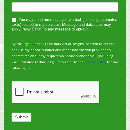
You may send me messages via text (including automated
texts) related to my services. Message and data rates may
apply, reply STOP to any message to opt-out.
By clicking "Submit", I give RMS Visual Designs, consent to record,
and use my phone number and other information provided to
contact me about my request via phone and/or email, (including
via automated technology). I may refer to the
Privacy Policy
for my
other rights.
Submit