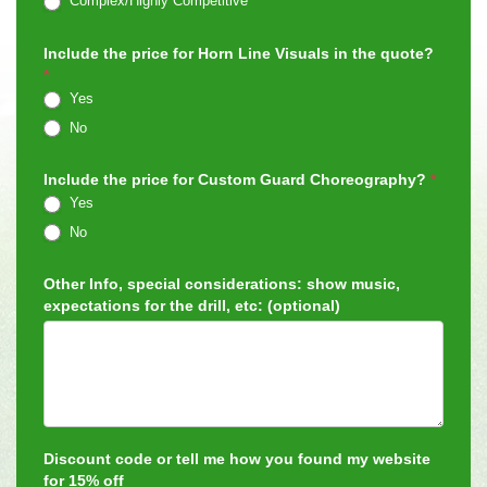
Complex/Highly Competitive
Include the price for Horn Line Visuals in the quote?
*
Yes
No
Include the price for Custom Guard Choreography?
*
Yes
No
Other Info, special considerations: show music,
expectations for the drill, etc: (optional)
Discount code or tell me how you found my website
for 15% off