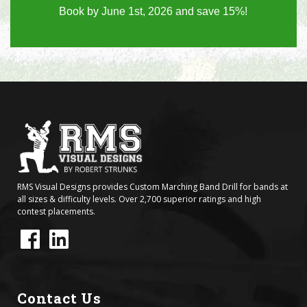
Book by June 1st, 2026 and save 15%!
RMS Visual Designs provides Custom Marching Band Drill for bands at
all sizes & difficulty levels. Over 2,700 superior ratings and high
contest placements.
Contact Us