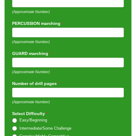
(Approximate Number)
PERCUSSION marching
*
(Approximate Number)
GUARD marching
*
(Approximate Number)
Number of drill pages
*
(Approximate Number)
Select Difficulty
*
Easy/Beginning
Intermediate/Some Challenge