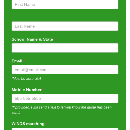
Quote
School Name & State
*
Email
*
(Must be accurate)
Mobile Number
*
(If provided, I will send a text to let you know the quote has been
sent.)
WINDS marching
*