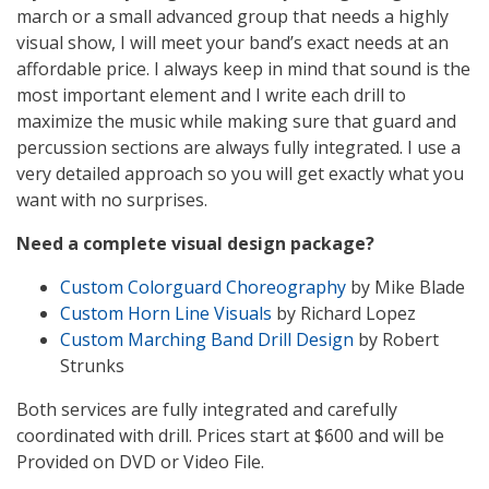
march or a small advanced group that needs a highly
visual show, I will meet your band’s exact needs at an
affordable price. I always keep in mind that sound is the
most important element and I write each drill to
maximize the music while making sure that guard and
percussion sections are always fully integrated. I use a
very detailed approach so you will get exactly what you
want with no surprises.
Need a complete visual design package?
Custom Colorguard Choreography
by Mike Blade
Custom Horn Line Visuals
by Richard Lopez
Custom Marching Band Drill Design
by Robert
Strunks
Both services are fully integrated and carefully
coordinated with drill. Prices start at $600 and will be
Provided on DVD or Video File.