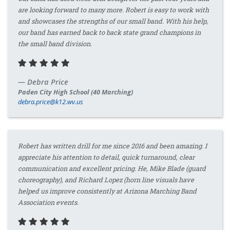
are looking forward to many more. Robert is easy to work with
and showcases the strengths of our small band. With his help,
our band has earned back to back state grand champions in
the small band division.
Debra Price
Paden City High School (40 Marching)
debra.price@k12.wv.us
Robert has written drill for me since 2016 and been amazing. I
appreciate his attention to detail, quick turnaround, clear
communication and excellent pricing. He, Mike Blade (guard
choreography), and Richard Lopez (horn line visuals have
helped us improve consistently at Arizona Marching Band
Association events.