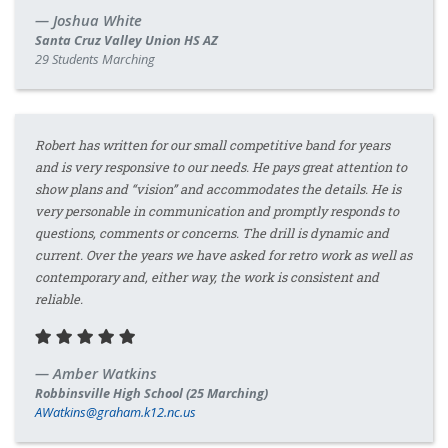
Joshua White
Santa Cruz Valley Union HS AZ
29 Students Marching
Robert has written for our small competitive band for years
and is very responsive to our needs. He pays great attention to
show plans and “vision” and accommodates the details. He is
very personable in communication and promptly responds to
questions, comments or concerns. The drill is dynamic and
current. Over the years we have asked for retro work as well as
contemporary and, either way, the work is consistent and
reliable.
Amber Watkins
Robbinsville High School (25 Marching)
AWatkins@graham.k12.nc.us