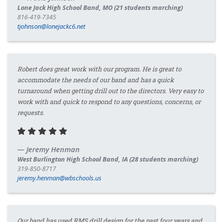
Lone Jack High School Band, MO (21 students marching)
816-419-7345
tjohnson@lonejackc6.net
Robert does great work with our program. He is great to
accommodate the needs of our band and has a quick
turnaround when getting drill out to the directors. Very easy to
work with and quick to respond to any questions, concerns, or
requests.
Jeremy Henman
West Burlington High School Band, IA (28 students marching)
319-850-8717
jeremy.henman@wbschools.us
Our band has used RMS drill design for the past four years and