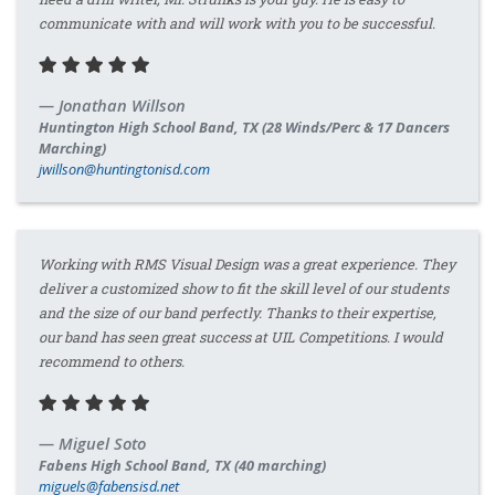
communicate with and will work with you to be successful.
Jonathan Willson
Huntington High School Band, TX (28 Winds/Perc & 17 Dancers
Marching)
jwillson@huntingtonisd.com
Working with RMS Visual Design was a great experience. They
deliver a customized show to fit the skill level of our students
and the size of our band perfectly. Thanks to their expertise,
our band has seen great success at UIL Competitions. I would
recommend to others.
Miguel Soto
Fabens High School Band, TX (40 marching)
miguels@fabensisd.net