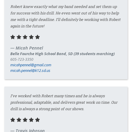
Robert knew exactly what my band needed and set them up
for success with his drill. He even went out of his way to help
me with a tight deadline. I’ll definitely be working with Robert
again in the future!
Micah Pennel
Belle Fourche High School Band, SD (39 students marching)
605-723-3350
micahpennel@gmail.com
micah.pennel@k12.sd.us
I’ve worked with Robert many times and he is always
professional, adaptable, and delivers great work on time. Our
drill is always a strong point of our shows.
Travis Johnson