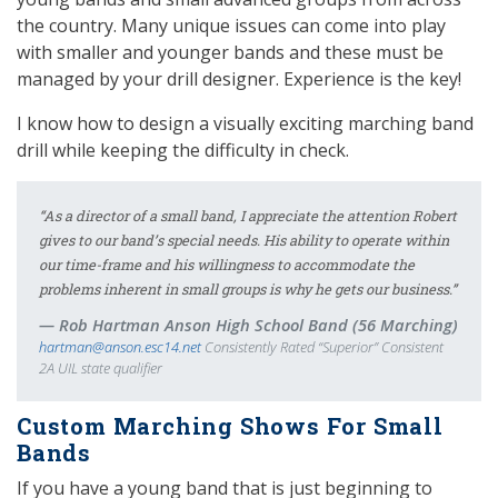
the country. Many unique issues can come into play
with smaller and younger bands and these must be
managed by your drill designer. Experience is the key!
I know how to design a visually exciting marching band
drill while keeping the difficulty in check.
“As a director of a small band, I appreciate the attention Robert
gives to our band’s special needs. His ability to operate within
our time-frame and his willingness to accommodate the
problems inherent in small groups is why he gets our business.”
Rob Hartman Anson High School Band (56 Marching)
hartman@anson.esc14.net
Consistently Rated “Superior” Consistent
2A UIL state qualifier
Custom Marching Shows For Small
Bands
If you have a young band that is just beginning to