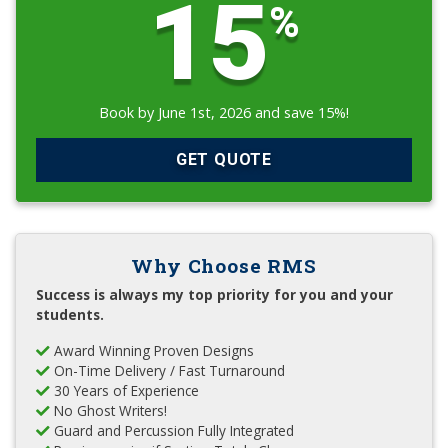
15
%
Book by June 1st, 2026 and save 15%!
GET QUOTE
Why Choose RMS
Success is always my top priority for you and your
students.
Award Winning Proven Designs
On-Time Delivery / Fast Turnaround
30 Years of Experience
No Ghost Writers!
Guard and Percussion Fully Integrated