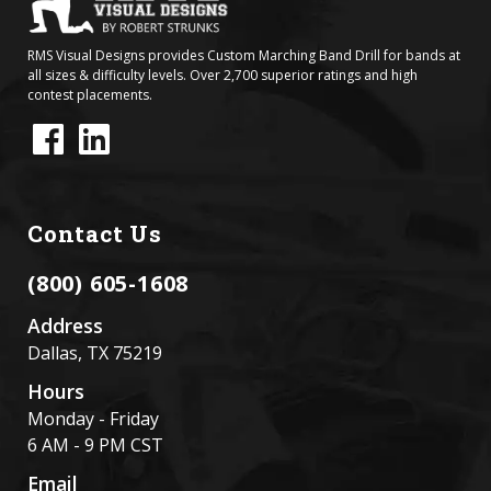
RMS Visual Designs provides Custom Marching Band Drill for bands at
all sizes & difficulty levels. Over 2,700 superior ratings and high
contest placements.
Contact Us
(800) 605-1608
Address
Dallas, TX 75219
Hours
Monday - Friday
6 AM - 9 PM CST
Email