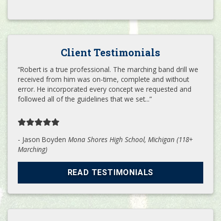
Client Testimonials
“Robert is a true professional. The marching band drill we
received from him was on-time, complete and without
error. He incorporated every concept we requested and
followed all of the guidelines that we set...”
- Jason Boyden
Mona Shores High School, Michigan (118+
Marching)
READ TESTIMONIALS