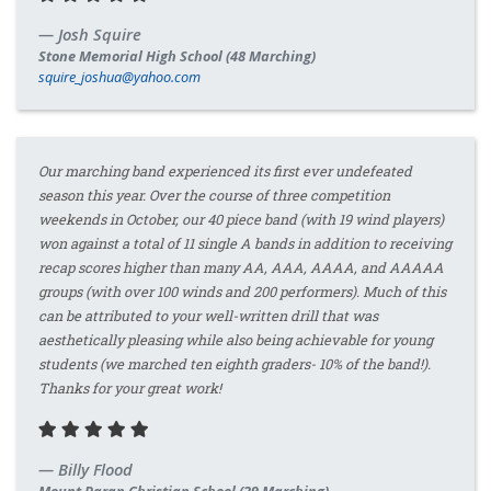
Josh Squire
Stone Memorial High School (48 Marching)
squire_joshua@yahoo.com
Our marching band experienced its first ever undefeated
season this year. Over the course of three competition
weekends in October, our 40 piece band (with 19 wind players)
won against a total of 11 single A bands in addition to receiving
recap scores higher than many AA, AAA, AAAA, and AAAAA
groups (with over 100 winds and 200 performers). Much of this
can be attributed to your well-written drill that was
aesthetically pleasing while also being achievable for young
students (we marched ten eighth graders- 10% of the band!).
Thanks for your great work!
Billy Flood