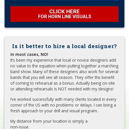
CLICK HERE
FOR HORN LINE VISUALS
Is it better to hire a local designer?
In most cases, NO!
It’s been my experience that local or novice designers add
no value to the equation when putting together a marching
band show. Many of these designers also work for several
bands that you will see all season. They offer the benefit
of coming to rehearsal as a bonus. Actually being on-site
or attending rehearsals is NOT needed with my designs!
I’ve worked successfully with many clients located in every
corner of the US with no problems or delays. I can bring a
fresh approach to your drill and visual program.
My distance from your location is simply a
non-issue.