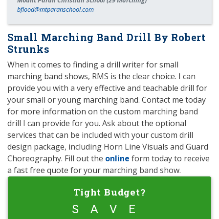
Mount Paran Christian School (29 Marching)
bflood@mtparanschool.com
Small Marching Band Drill By Robert
Strunks
When it comes to finding a drill writer for small
marching band shows, RMS is the clear choice. I can
provide you with a very effective and teachable drill for
your small or young marching band. Contact me today
for more information on the custom marching band
drill I can provide for you. Ask about the optional
services that can be included with your custom drill
design package, including Horn Line Visuals and Guard
Choreography. Fill out the
online
form today to receive
a fast free quote for your marching band show.
Tight Budget?
SAVE