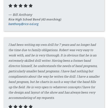
Bill Anthony
Rice High School Band (43 marching)
banthony@rice-isd.org
I had been writing my own drill for 7 years and no longer had
the time due to family obligations. Robert was very easy to
work with, and he is very thorough. It is obvious that he is an
extremely skilled drill writer. Having been a former band
director himself, he understands the needs of band programs,
particularly smaller band programs. I have had nothing but
compliments about the way he writes the drill. I have a smaller
band program, but he charts in such a way that the band fills
up the field. He is very open to whatever concepts I have for
the design and layout of the show and has always been very
accommodating of my requests.