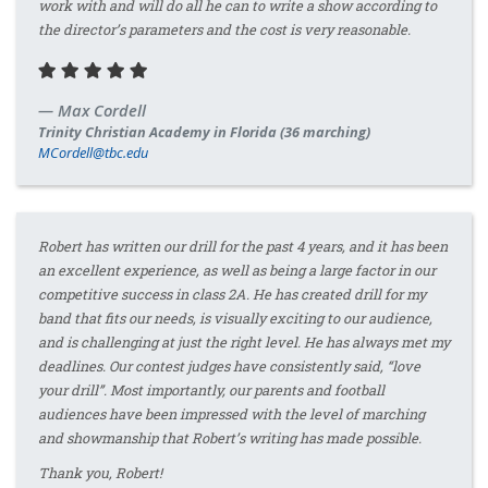
work with and will do all he can to write a show according to
the director’s parameters and the cost is very reasonable.
Max Cordell
Trinity Christian Academy in Florida (36 marching)
MCordell@tbc.edu
Robert has written our drill for the past 4 years, and it has been
an excellent experience, as well as being a large factor in our
competitive success in class 2A. He has created drill for my
band that fits our needs, is visually exciting to our audience,
and is challenging at just the right level. He has always met my
deadlines. Our contest judges have consistently said, “love
your drill”. Most importantly, our parents and football
audiences have been impressed with the level of marching
and showmanship that Robert’s writing has made possible.
Thank you, Robert!