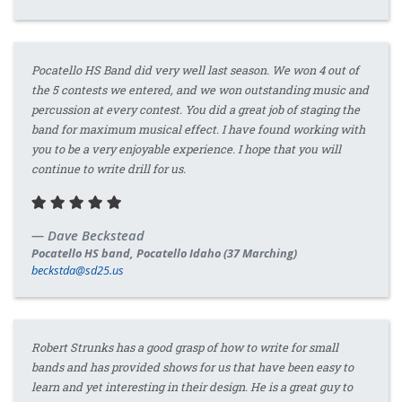
Pocatello HS Band did very well last season. We won 4 out of
the 5 contests we entered, and we won outstanding music and
percussion at every contest. You did a great job of staging the
band for maximum musical effect. I have found working with
you to be a very enjoyable experience. I hope that you will
continue to write drill for us.
Dave Beckstead
Pocatello HS band, Pocatello Idaho (37 Marching)
beckstda@sd25.us
Robert Strunks has a good grasp of how to write for small
bands and has provided shows for us that have been easy to
learn and yet interesting in their design. He is a great guy to