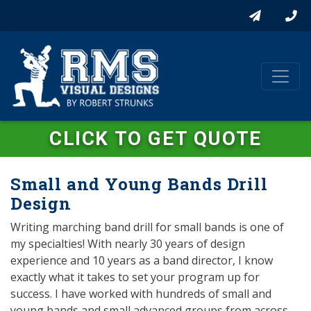
CLICK TO GET QUOTE
Small and Young Bands Drill
Design
Writing marching band drill for small bands is one of
my specialties! With nearly 30 years of design
experience and 10 years as a band director, I know
exactly what it takes to set your program up for
success. I have worked with hundreds of small and
young bands and small advanced groups from across