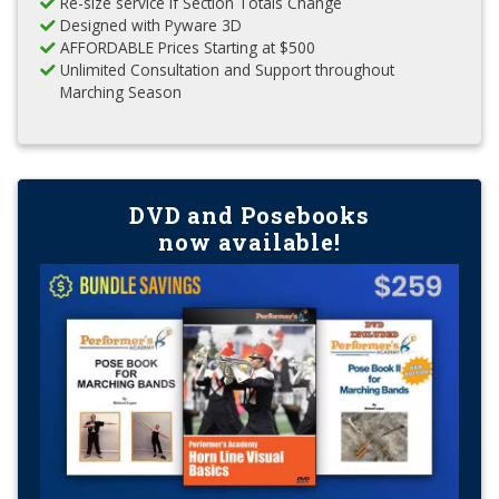
Re-size service if Section Totals Change
Designed with Pyware 3D
AFFORDABLE Prices Starting at $500
Unlimited Consultation and Support throughout
Marching Season
DVD and Posebooks
now available!