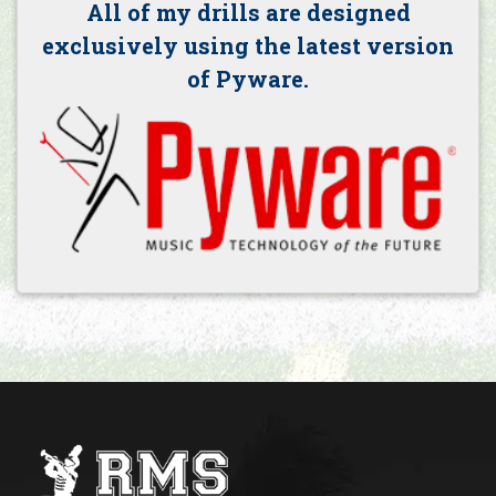
All of my drills are designed
exclusively using the latest version
of Pyware.