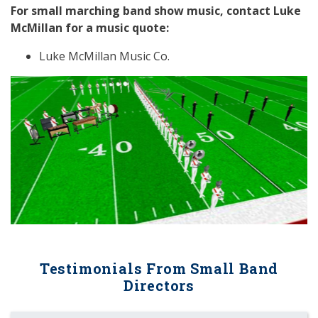
For small marching band show music, contact Luke
McMillan for a music quote:
Luke McMillan Music Co.
Previous
Next
Testimonials From Small Band
Directors