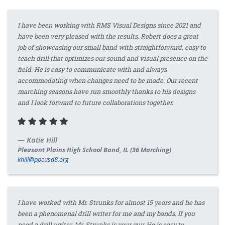
I have been working with RMS Visual Designs since 2021 and
have been very pleased with the results. Robert does a great
job of showcasing our small band with straightforward, easy to
teach drill that optimizes our sound and visual presence on the
field. He is easy to communicate with and always
accommodating when changes need to be made. Our recent
marching seasons have run smoothly thanks to his designs
and I look forward to future collaborations together.
Katie Hill
Pleasant Plains High School Band, IL (36 Marching)
khill@ppcusd8.org
I have worked with Mr. Strunks for almost 15 years and he has
been a phenomenal drill writer for me and my bands. If you
need a drill writer, Mr. Strunks is your guy. He is easy to