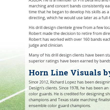
marching and concert bands consistently ear
time that he began to develop his skills as a
directing, which he would use later as a full
His drill design clientele grew from a few lo
Robert made the decision to retire from direct
Robert has worked with over 160 bands each
judge and clinician.
Many of his drill design clients have been s
superior ratings have been earned by bands
Horn Line Visuals b
Since 2012, Richard Lopez has been designin
Design’s clients. Since 1978, he has been an
color guards. He is credited for designing 
champions and Texas state marching finalist
ensemble color guard champions.