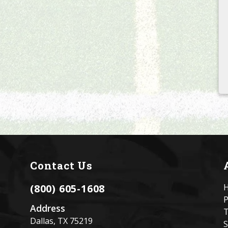
Contact Us
(800) 605-1608
P
Address
T
l
Dallas, TX 75219
S