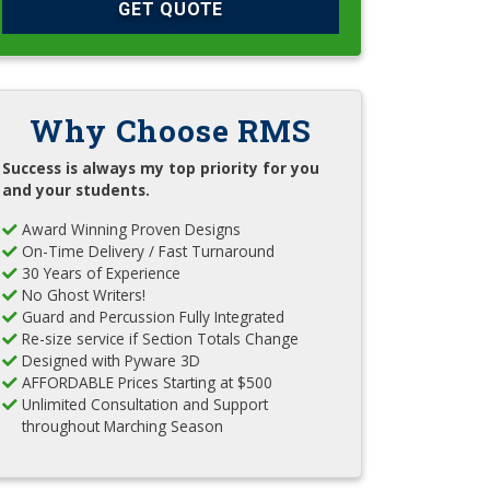
GET QUOTE
Why Choose RMS
Success is always my top priority for you
and your students.
Award Winning Proven Designs
On-Time Delivery / Fast Turnaround
30 Years of Experience
No Ghost Writers!
Guard and Percussion Fully Integrated
Re-size service if Section Totals Change
Designed with Pyware 3D
AFFORDABLE Prices Starting at $500
Unlimited Consultation and Support
throughout Marching Season