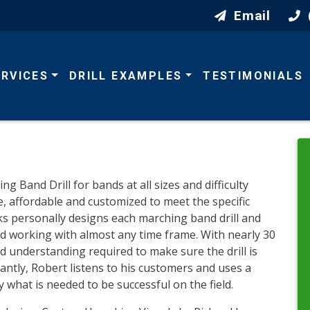
Email
ERVICES
DRILL EXAMPLES
TESTIMONIALS
Band Drill for bands at all sizes and difficulty
le, affordable and customized to meet the specific
ks personally designs each marching band drill and
nd working with almost any time frame. With nearly 30
nd understanding required to make sure the drill is
antly, Robert listens to his customers and uses a
 what is needed to be successful on the field.