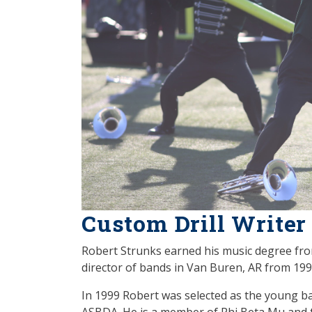
Custom Drill Writer
Robert Strunks earned his music degree fro
director of bands in Van Buren, AR from 19
In 1999 Robert was selected as the young ba
ASBDA. He is a member of Phi Beta Mu and t