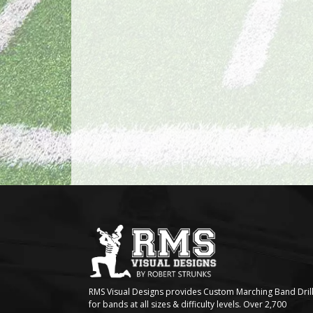
RMS Visual Designs provides Custom Marching Band Dril
for bands at all sizes & difficulty levels. Over 2,700