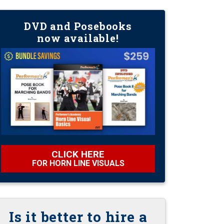
DVD and Posebooks
now available!
CLICK HERE
FOR HORN LINE VISUALS
Is it better to hire a