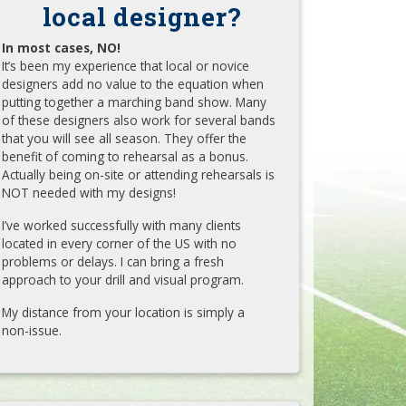
local designer?
In most cases, NO!
It’s been my experience that local or novice
designers add no value to the equation when
putting together a marching band show. Many
of these designers also work for several bands
that you will see all season. They offer the
benefit of coming to rehearsal as a bonus.
Actually being on-site or attending rehearsals is
NOT needed with my designs!
I’ve worked successfully with many clients
located in every corner of the US with no
problems or delays. I can bring a fresh
approach to your drill and visual program.
My distance from your location is simply a
non-issue.