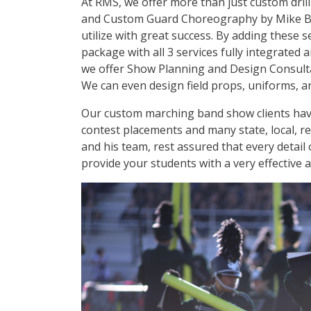
At RMS, we offer more than just custom dril
and Custom Guard Choreography by Mike Blad
utilize with great success. By adding these 
package with all 3 services fully integrated
we offer Show Planning and Design Consultat
We can even design field props, uniforms, an
Our custom marching band show clients hav
contest placements and many state, local, r
and his team, rest assured that every detail 
provide your students with a very effective