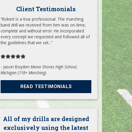
Client Testimonials
“Robert is a true professional. The marching
band drill we received from him was on-time,
complete and without error. He incorporated
every concept we requested and followed all of
the guidelines that we set...”
- Jason Boyden
Mona Shores High School,
Michigan (118+ Marching)
READ TESTIMONIALS
All of my drills are designed
exclusively using the latest