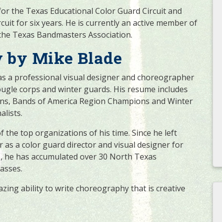
for the Texas Educational Color Guard Circuit and
rcuit for six years. He is currently an active member of
the Texas Bandmasters Association.
 by Mike Blade
as a professional visual designer and choreographer
ugle corps and winter guards. His resume includes
ons, Bands of America Region Champions and Winter
lists.
the top organizations of his time. Since he left
 as a color guard director and visual designer for
1, he has accumulated over 30 North Texas
asses.
zing ability to write choreography that is creative
.