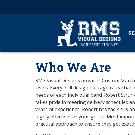
S
Who We Are
RMS Visual Designs provides Custom Marching 
levels. Every drill design package is teachab
needs of each individual band. Robert Strun
takes pride in meeting delivery schedules a
years of experience, Robert has the skills a
highly effective for your group. Most import
practical approach to ensure they get exactly