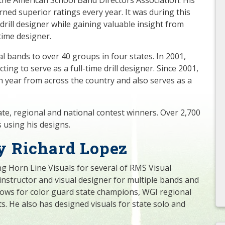
ned superior ratings every year. It was during this
 drill designer while gaining valuable insight from
-time designer.
cal bands to over 40 groups in four states. In 2001,
ing to serve as a full-time drill designer. Since 2001,
 year from across the country and also serves as a
tate, regional and national contest winners. Over 2,700
 using his designs.
y Richard Lopez
g Horn Line Visuals for several of RMS Visual
 instructor and visual designer for multiple bands and
shows for color guard state champions, WGI regional
s. He also has designed visuals for state solo and