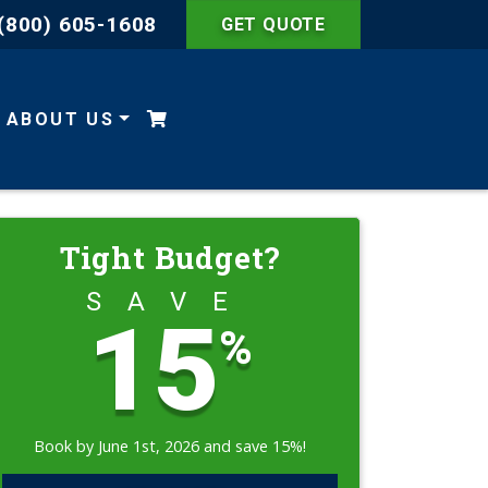
(800) 605-1608
GET QUOTE
ABOUT US
Tight Budget?
SAVE
15
%
Book by June 1st, 2026 and save 15%!