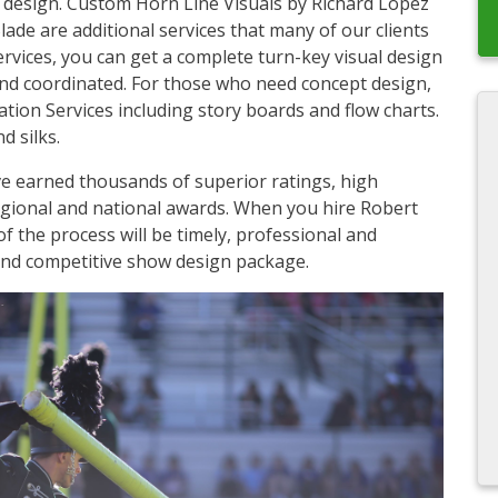
l design. Custom Horn Line Visuals by Richard Lopez
e are additional services that many of our clients
services, you can get a complete turn-key visual design
 and coordinated. For those who need concept design,
ion Services including story boards and flow charts.
d silks.
e earned thousands of superior ratings, high
egional and national awards. When you hire Robert
of the process will be timely, professional and
 and competitive show design package.