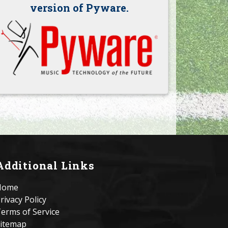
version of Pyware.
Additional Links
Home
rivacy Policy
erms of Service
itemap