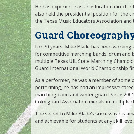
He has experience as an education director 
also held the presidential position for the ci
the Texas Music Educators Association and 
Guard Choreography
For 20 years, Mike Blade has been working 
for competitive marching bands, drum and b
multiple Texas UIL State Marching Champi
Guard International World Championship fina
As a performer, he was a member of some of 
performing, he has had an impressive career
marching band and winter guard. Since 200
Colorguard Association medals in multiple cl
The secret to Mike Blade’s success is his ama
and achievable for students at any skill level