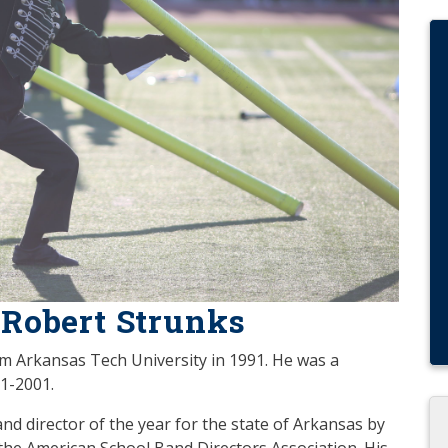
 Robert Strunks
m Arkansas Tech University in 1991. He was a
91-2001.
nd director of the year for the state of Arkansas by
he American School Band Directors Association. His